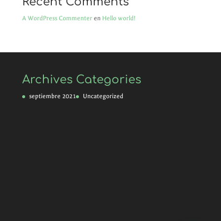
Recent Comments
A WordPress Commenter
en
Hello world!
Archives
Categories
septiembre 2021
Uncategorized