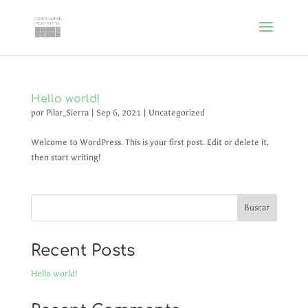
Hello world!
por
Pilar_Sierra
|
Sep 6, 2021
|
Uncategorized
Welcome to WordPress. This is your first post. Edit or delete it,
then start writing!
Buscar
Recent Posts
Hello world!